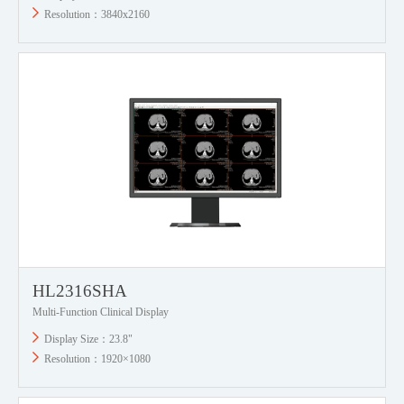
Resolution：3840x2160
HL2316SHA
Multi-Function Clinical Display
Display Size：23.8"
Resolution：1920×1080