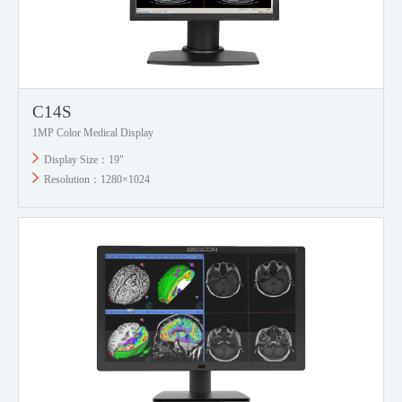
C14S
1MP Color Medical Display
Display Size：19"
Resolution：1280×1024