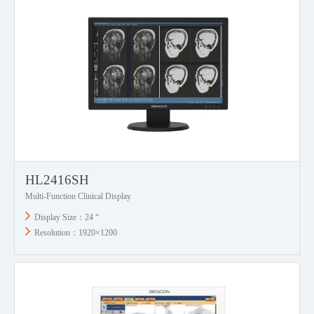
HL2416SH
Multi-Function Clinical Display
Display Size：24 “
Resolution：1920×1200