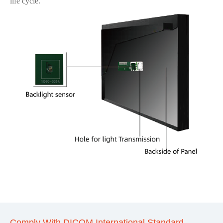
life cycle.
Comply With DICOM International Standard