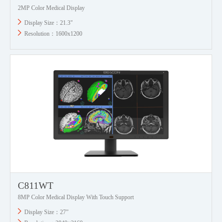
2MP Color Medical Display
Display Size：21.3"
Resolution：1600x1200
C811WT
8MP Color Medical Display With Touch Support
Display Size：27”