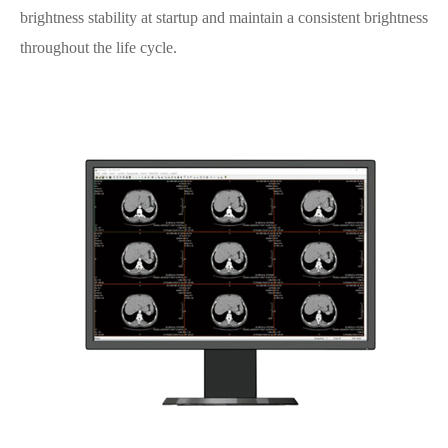
brightness stability at startup and maintain a consistent brightness
throughout the life cycle.