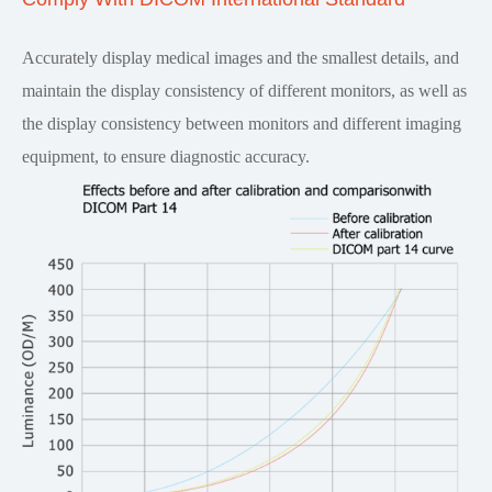
Accurately display medical images and the smallest details, and
maintain the display consistency of different monitors, as well as
the display consistency between monitors and different imaging
equipment, to ensure diagnostic accuracy.