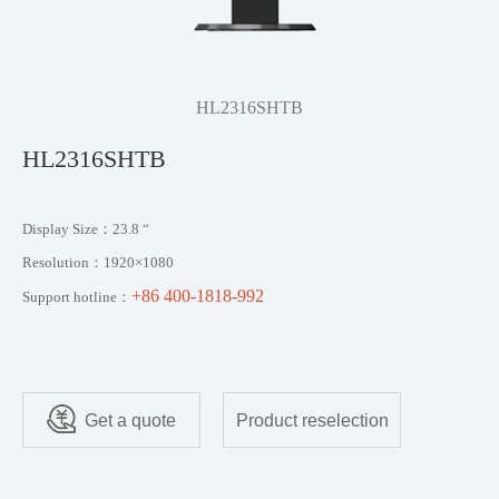
HL2316SHTB
HL2316SHTB
Display Size：23.8 “
Resolution：1920×1080
+86 400-1818-992
Support hotline：
Get a quote
Product reselection