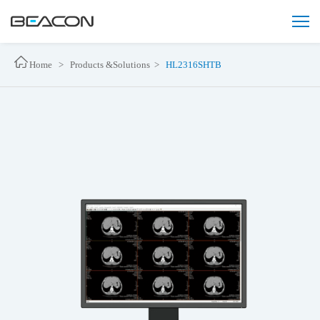
Home >
Products &Solutions >
HL2316SHTB