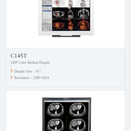
C14ST
1MP Color Medical Display
Display Size：19 “
Resolution：1280×1024