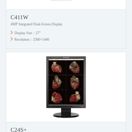
C411W
4MP Integrated Dual-Screen Display
Display Size：27”
Resolution：2560×1440
C24S+