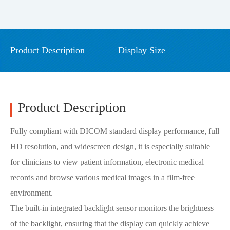
Product Description
Display Size
Download GPU driver
Accessories
Product Description
Fully compliant with DICOM standard display performance, full
HD resolution, and widescreen design, it is especially suitable
for clinicians to view patient information, electronic medical
records and browse various medical images in a film-free
environment.
The built-in integrated backlight sensor monitors the brightness
of the backlight, ensuring that the display can quickly achieve