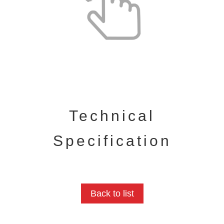
Technical
Specification
Back to list