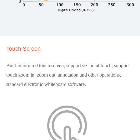
Touch Screen
Built-in infrared touch screen, support six-point touch, support
touch zoom in, zoom out, annotation and other operations,
standard electronic whiteboard software.