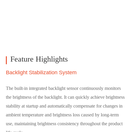
Feature Highlights
Backlight Stabilization System
The built-in integrated backlight sensor continuously monitors
the brightness of the backlight. It can quickly achieve brightness
stability at startup and automatically compensate for changes in
ambient temperature and brightness loss caused by long-term
use, maintaining brightness consistency throughout the product