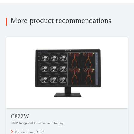
More product recommendations
C822W
8MP Integrated Dual-Screen Display
Display Size：31.5”