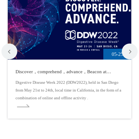
05-25
Discover，comprehend，advance，Beacon at
DDW2022
Digestive Disease Week 2022 (DDW2022), held in San Diego
from May 21st to 24th, local time in California, in the form of a
combination of online and offline activity .