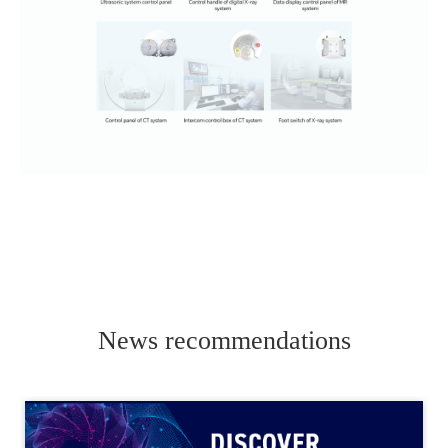
News recommendations