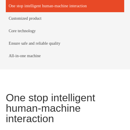
One stop intelligent human-machine interaction
Customized product
Core technology
Ensure safe and reliable quality
All-in-one machine
One stop intelligent
human-machine
interaction