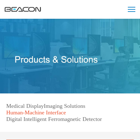
智
能
阅
片
会
诊
中
心
解
决
方
案
121212121
Medical Display
Imaging Solutions
Human-Machine Interface
Digital Intelligent Ferromagnetic Detector