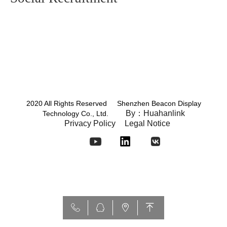
2020 All Rights Reserved Shenzhen Beacon Display
By：Huahanlink
Technology Co., Ltd.
Privacy Policy
Legal Notice