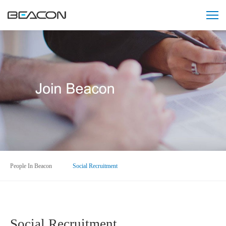
People In Beacon
Social Recruitment
Social Recruitment