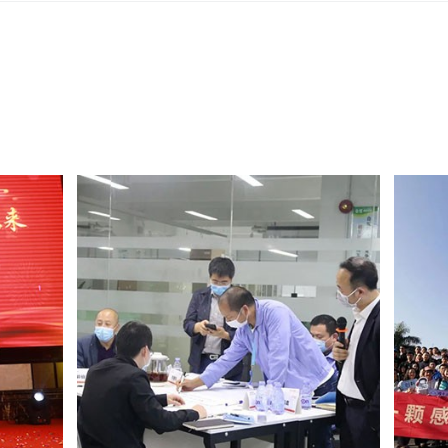
Ensure safe and reliable 
All-in-one machine