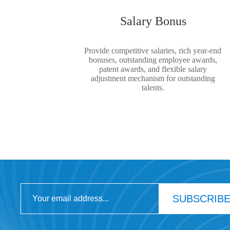
Salary Bonus
Provide competitive salaries, rich year-end
bonuses, outstanding employee awards,
patent awards, and flexible salary
adjustment mechanism for outstanding
talents.
SUBSCRIB