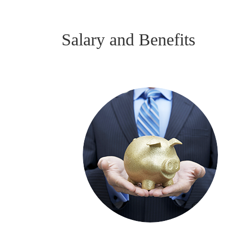
Salary and Benefits