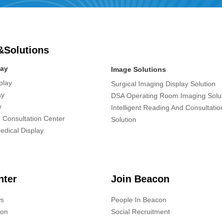
&Solutions
lay
Image Solutions
play
Surgical Imaging Display Solution
ay
DSA Operating Room Imaging Solu
y
Intelligent Reading And Consultati
 Consultation Center
Solution
edical Display
nter
Join Beacon
s
People In Beacon
ion
Social Recruitment