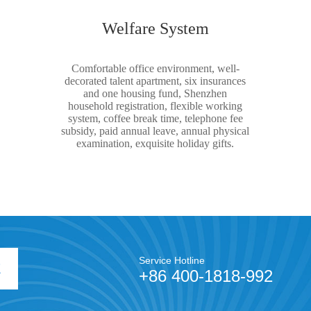
Welfare System
Comfortable office environment, well-
decorated talent apartment, six insurances
and one housing fund, Shenzhen
household registration, flexible working
system, coffee break time, telephone fee
subsidy, paid annual leave, annual physical
examination, exquisite holiday gifts.
Service Hotline
E
+86 400-1818-992