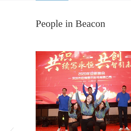
Medical Image Consultation Center
Pathological Medical Display
People in Beacon