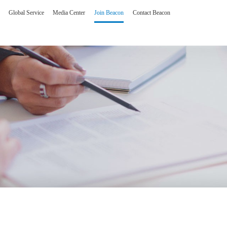
Global Service
Media Center
Join Beacon
Contact Beacon
olutions
Man-machine interfa
erating Room Imaging Solution
One stop intelligent hum
gent Reading and Consultation Center Solution
Customized product
Core technology