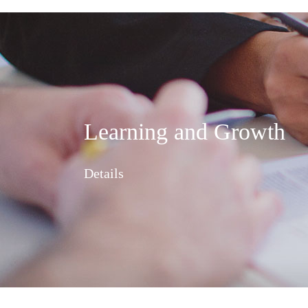
Learning and Growth
Details