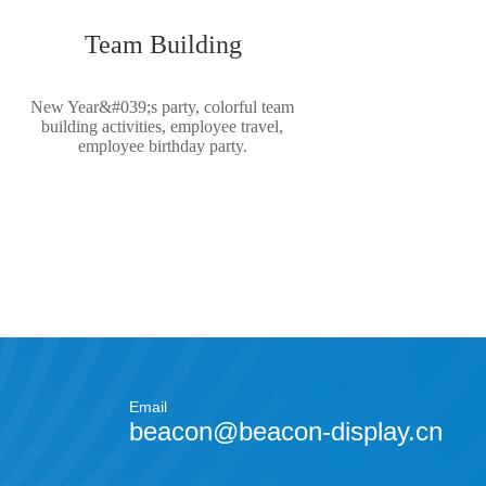
Team Building
New Year&#039;s party, colorful team
building activities, employee travel,
employee birthday party.
Email
beacon@beacon-display.cn