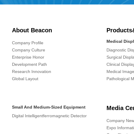
About Beacon
Products
Medical Disp
Company Profile
Company Culture
Diagnostic Dis
Enterprise Honor
Surgical Displ
Development Path
Clinical Displa
Research Innovation
Medical Image
Global Layout
Pathological M
Small And Medium-Sized Equipment
Media Ce
Digital Intelligentferromagnetic Detector
Company New
Expo Informat