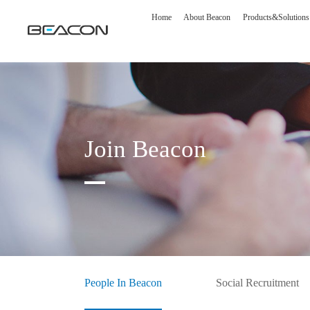
Home
About Beacon
Products&Solutions
Join Beacon
Medical Display
Image S
Diagnostic Display
DSA Op
Surgical Display
Intelli
People In Beacon
Social Recruitment
Clinical Display