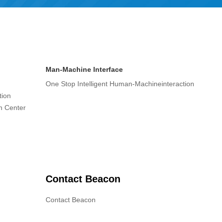
Man-Machine Interface
One Stop Intelligent Human-Machineinteraction
tion
on Center
Contact Beacon
Contact Beacon