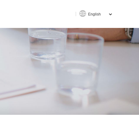
ce
an-machine interaction