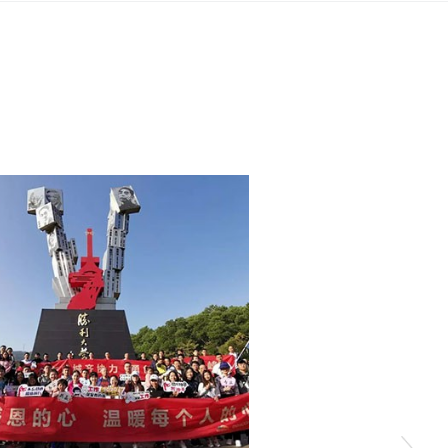
quality