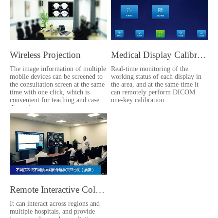
Wireless Projection
Medical Display Calibration
The image information of multiple
Real-time monitoring of the
mobile devices can be screened to
working status of each display in
the consultation screen at the same
the area, and at the same time it
time with one click, which is
can remotely perform DICOM
convenient for teaching and case
one-key calibration.
discussion.
Remote Interactive Collaboration
It can interact across regions and
multiple hospitals, and provide