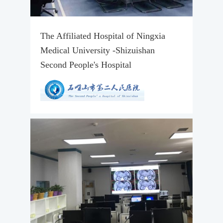
The Affiliated Hospital of Ningxia
Medical University -Shizuishan
Second People's Hospital