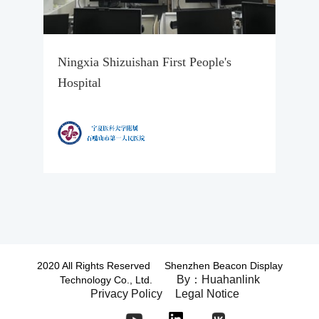
Ningxia Shizuishan First People's
Hospital
2020 All Rights Reserved Shenzhen Beacon Display
By：Huahanlink
Technology Co., Ltd.
Privacy Policy
Legal Notice