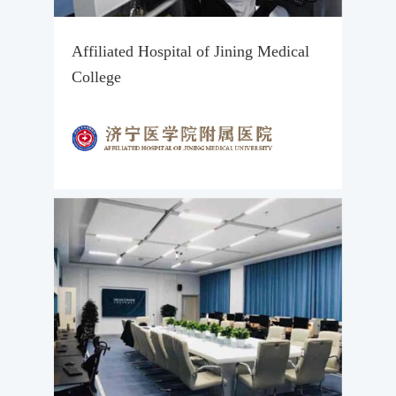
Affiliated Hospital of Jining Medical
College