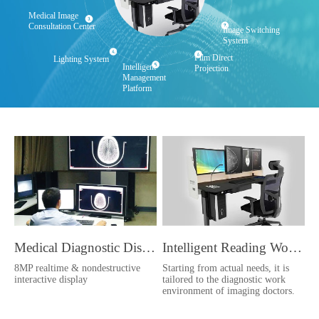
Medical Image
Consultation Center
Image Switching
System
Film Direct
Lighting System
Intelligent
Projection
Management
Platform
Medical Diagnostic Display
Intelligent Reading Workstation
8MP realtime & nondestructive
Starting from actual needs, it is
interactive display
tailored to the diagnostic work
environment of imaging doctors.