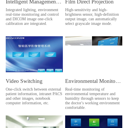
Intelligent Management Platform
Film Direct Projection
Integrated lighting, environment
High-sensitivity and high-
real-time monitoring and control
brightness sensor, high-definition
and DICOM image one-click
output image, can automatically
calibration are integrated.
select grayscale image mode.
Video Switching
Environmental Monitoring
One-click switch between external
Real-time monitoring of
patient information, intranet PACS
environmental temperature and
and other images, notebook
humidity through sensors to keep
computer information, etc.
the doctor's working environment
comfortable.