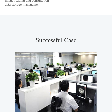
image reading and consultation
data storage management.
Successful Case