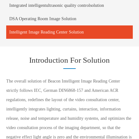
Integrated intelligentultrasonic quality controlsolution
DSA Operating Room Image Solution
Intelligent Image Reading Center Solution
Introduction For Solution
The overall solution of Beacon Intelligent Image Reading Center
strictly follows IEC, German DIN6868-157 and American ACR
regulations, redefines the layout of the video consultation center,
intelligently integrates lighting, curtains, interaction, information
release, noise and temperature and humidity systems, and optimizes the
video consultation process of the imaging department, so that the
negative effect light angle is zero and the environmental illumination is