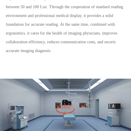
between 50 and 100 Lux. Through the cooperation of standard reading
environment and professional medical display, it provides a solid
foundation for accurate reading. At the same time, combined with
ergonomics, it cares for the health of imaging physicians, improves
collaboration efficiency, reduces communication costs, and escorts
accurate imaging diagnosis.