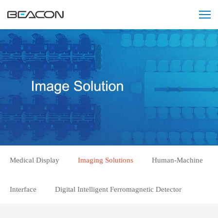
Medical Display
Imaging Solutions
Human-Machine
Interface
Digital Intelligent Ferromagnetic Detector