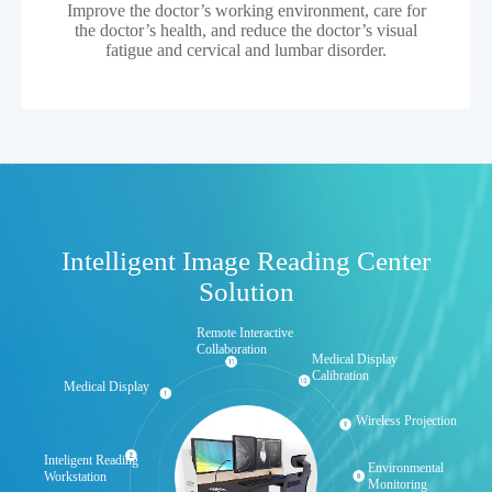
Improve the doctor’s working environment, care for
the doctor’s health, and reduce the doctor’s visual
fatigue and cervical and lumbar disorder.
Intelligent Image Reading Center
Solution
Remote Interactive
Collaboration
Medical Display
Calibration
Medical Display
Wireless Projection
Inteligent Reading
Environmental
Workstation
Monitoring