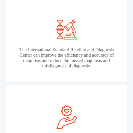
The International Standard Reading and Diagnosis
Center can improve the efficiency and accuracy of
diagnosis and reduce the missed diagnosis and
misdiagnosis of diagnosis.