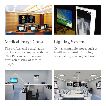
Medical Image Consultation Center
Lighting System
The professional consultation
Contains multiple modes such as
display center complies with the
intelligent control of reading,
DICOM standard to ensure
consultation, meeting, and rest.
precision display of medical
images.