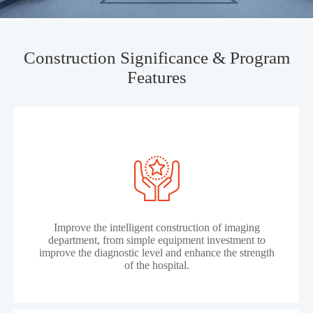
Construction Significance & Program
Features
Improve the intelligent construction of imaging
department, from simple equipment investment to
improve the diagnostic level and enhance the strength
of the hospital.