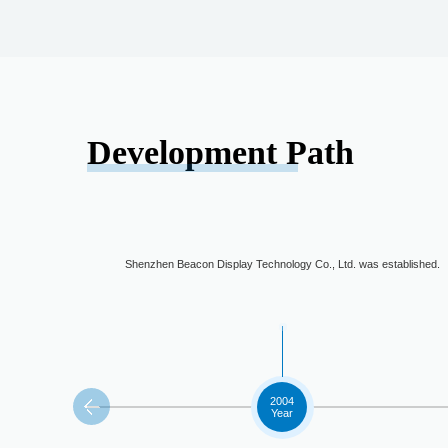
Development Path
Shenzhen Beacon Display Technology Co., Ltd. was established.
2004
Year