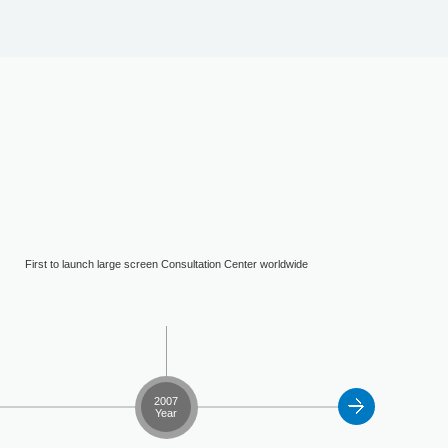
First to launch large screen Consultation Center worldwide
2007
Year