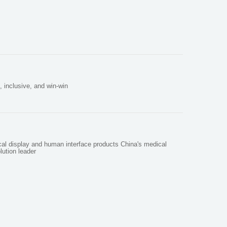
, inclusive, and win-win
cal display and human interface products China's medical
lution leader