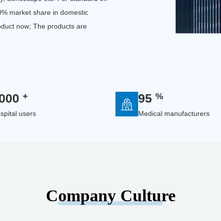
50% market share in domestic
oduct now; The products are
+
%
000
95
spital users
Medical manufacturers
Company Culture