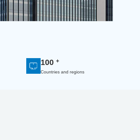
+
100
Countries and regions