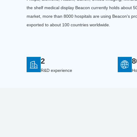
the shelf medical display Beacon currently holds about 
market, more than 8000 hospitals are using Beacon's pr
exported to about 100 countries worldwide.
2
8
R&D experience
Ho