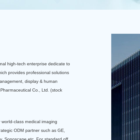
Ensure safe and reliable 
All-in-one machine
al high-tech enterprise dedicate to
ich provides professional solutions
, management, display & human
n Pharmaceutical Co., Ltd. (stock
 world-class medical imaging
rategic ODM partner such as GE,
y, Sonoscape etc. For standard off