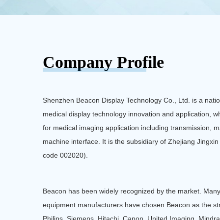
Medical Image Consultation Center
Pathological Medical Display
Company Profile
Shenzhen Beacon Display Technology Co., Ltd. is a nation
medical display technology innovation and application, wh
for medical imaging application including transmission
machine interface. It is the subsidiary of Zhejiang Jingxi
code 002020).
Beacon has been widely recognized by the market. Many
equipment manufacturers have chosen Beacon as the st
Philips, Siemens, Hitachi, Canon, United Imaging, Mindra