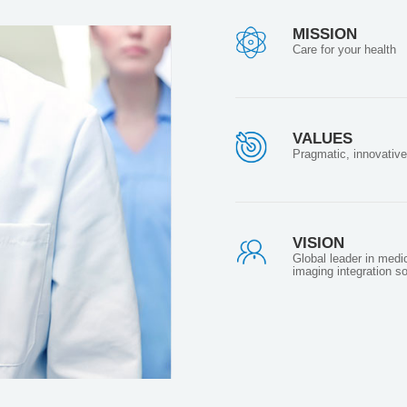
MISSION
Care for your health
VALUES
Pragmatic, innovative
VISION
Global leader in medi
imaging integration so