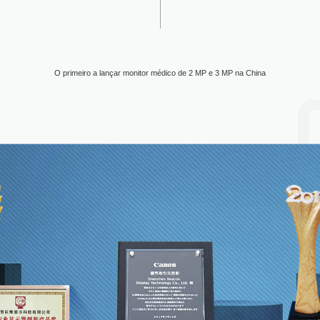
O primeiro a lançar monitor médico de 2 MP e 3 MP na China