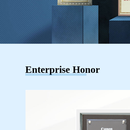
Enterprise Honor