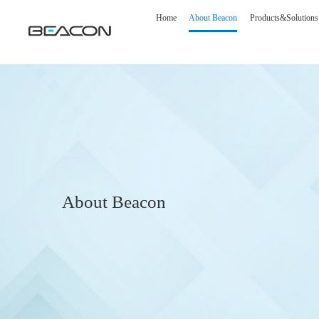
Home
About Beacon
Products&Solutions
About Beacon
Medical Display
Image S
Diagnostic Display
DSA Op
Surgical Display
Intelli
Clinical Display