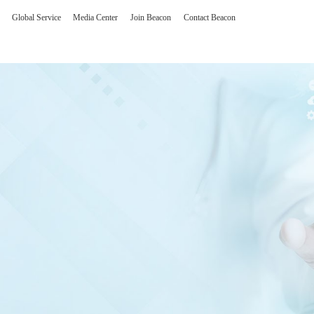
Global Service
Media Center
Join Beacon
Contact Beacon
olutions
Man-machine interfa
erating Room Imaging Solution
One stop intelligent hum
gent Reading and Consultation Center Solution
Customized product
Core technology