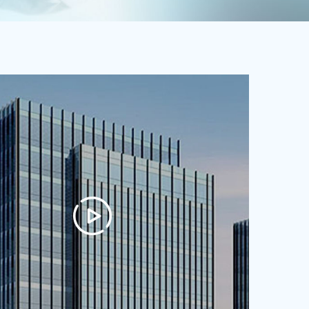
quality