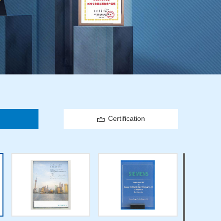
Certification