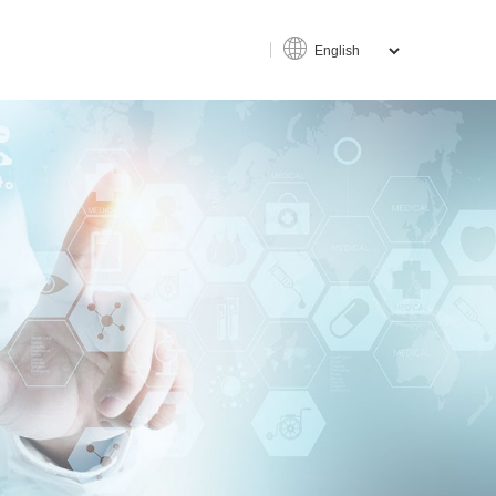
ce
an-machine interaction