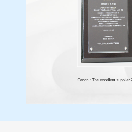
Canon：The excellent supplier 