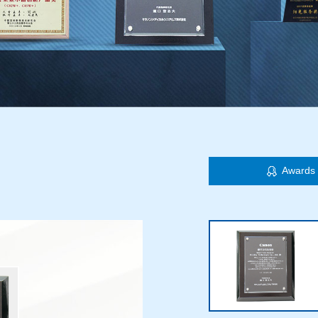
Awards