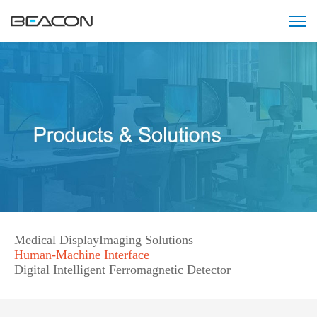
智
能
阅
片
会
诊
中
心
解
决
方
案
121212121
Medical Display
Imaging Solutions
Human-Machine Interface
Digital Intelligent Ferromagnetic Detector