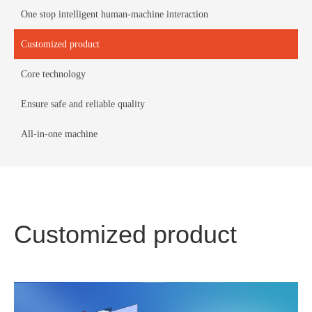
One stop intelligent human-machine interaction
Customized product
Core technology
Ensure safe and reliable quality
All-in-one machine
Customized product